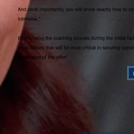
And most importantly, you will know exactly how to co
interview."
By following the coaching process during the initial fa
work history that will be most critical in securing oppor
acceptance of the offer!
Email your current résumé 