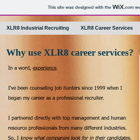
This site was designed with the
.com
web
XLR8 Industrial Recruiting
XLR8 Career Services
Why use XLR8 career services?
In a word,
experience
.
I've been counseling job hunters since 1999 when I
began my career as a professional recruiter.
I partnered directly with top management and human
resource professionals from many different industries.
So, I
know what companies look for in their candidates.