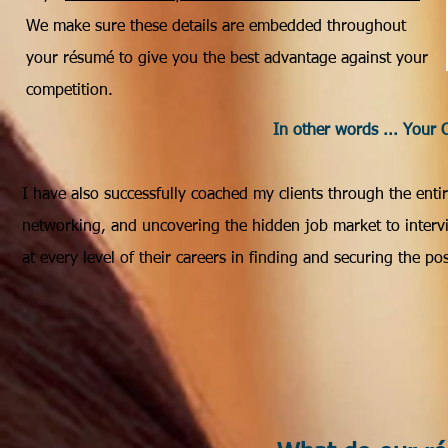
We make sure these details are embedded throughout
your résumé to give you the best advantage against your
competition.
In other words ... Your 
I have also successfully coached my clients through the ent
networking, and uncovering the hidden job market to intervie
at every level of their careers in finding and securing the po