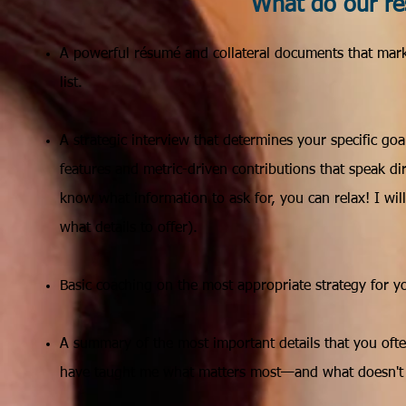
What do our ré
​A powerful résumé and collateral documents that marke
list.
A strategic interview that determines your specific go
features and metric-driven contributions that speak dir
know what information to ask for, you can relax! I wi
what details to offer).
Basic coaching on the most appropriate strategy for yo
A summary of the most important details that you ofte
have taught me what matters most—and what doesn't m